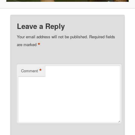
Leave a Reply
Your email address will not be published.
Required fields
*
are marked
*
Comment