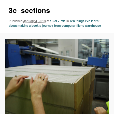
3c_sections
Published
January 4, 2013
at
1059 × 791
in
Ten things I’ve learnt
about making a book:a journey from computer file to warehouse