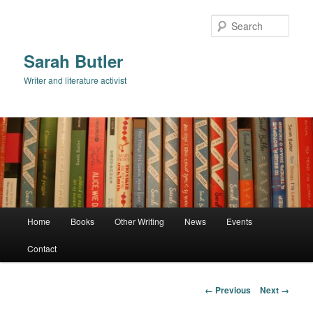
Skip
to
Sear
primary
content
Sarah Butler
Writer and literature activist
Main
Home
Books
Other Writing
News
Events
menu
Contact
Image
← Previous
Next →
navigation