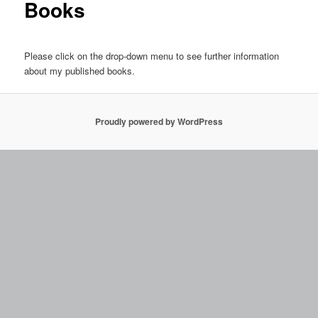
Books
Please click on the drop-down menu to see further information
about my published books.
Proudly powered by WordPress