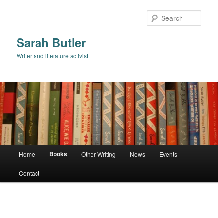
Skip
to
Sear
primary
content
Sarah Butler
Writer and literature activist
Main
Books
Home
Other Writing
News
Events
menu
Contact