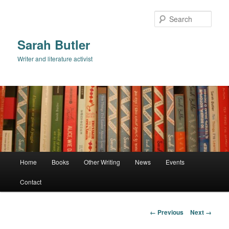
Skip
to
Sear
primary
content
Sarah Butler
Writer and literature activist
Main
Home
Books
Other Writing
News
Events
menu
Contact
Image
← Previous
Next →
navigation