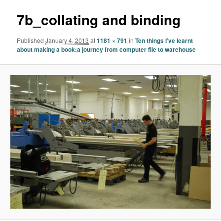
7b_collating and binding
Published
January 4, 2013
at
1181 × 791
in
Ten things I’ve learnt
about making a book:a journey from computer file to warehouse