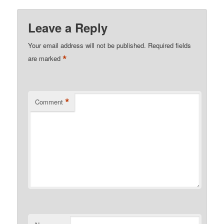
Leave a Reply
Your email address will not be published.
Required fields
*
are marked
*
Comment