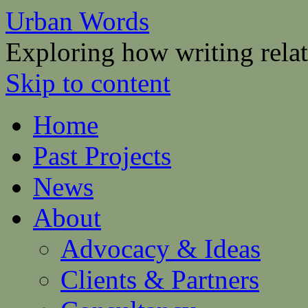
Urban Words
Exploring how writing relat
Skip to content
Home
Past Projects
News
About
Advocacy & Ideas
Clients & Partners