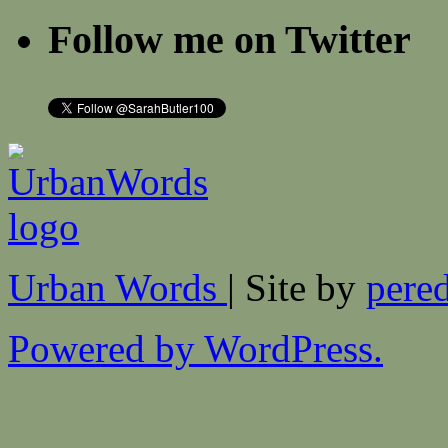
Follow me on Twitter
Urban Words
| Site by
pered
Powered by WordPress.