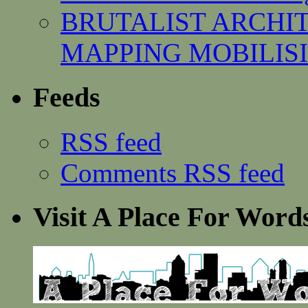
BRUTALIST ARCHI
MAPPING MOBILISING
Feeds
RSS feed
Comments RSS feed
Visit A Place For Word