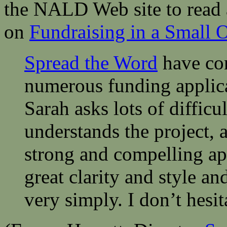
the NALD Web site to read 
on
Fundraising in a Small 
Spread the Word
have con
numerous funding applicat
Sarah asks lots of difficu
understands the project, 
strong and compelling ap
great clarity and style a
very simply. I don’t hesi