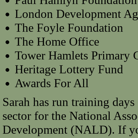
London Development Ag
The Foyle Foundation
The Home Office
Tower Hamlets Primary C
Heritage Lottery Fund
Awards For All
Sarah has run training days 
sector for the National Asso
Development (NALD). If yo