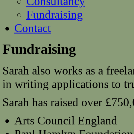
Consultancy
Fundraising
Contact
Fundraising
Sarah also works as a freela
in writing applications to t
Sarah has raised over £750,
Arts Council England
Paul Hamlyn Foundation