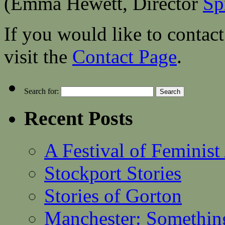
(Emma Hewett, Director
Sp
If you would like to contact
visit the
Contact Page
.
Search for:
Recent Posts
A Festival of Feminist
Stockport Stories
Stories of Gorton
Manchester: Somethin