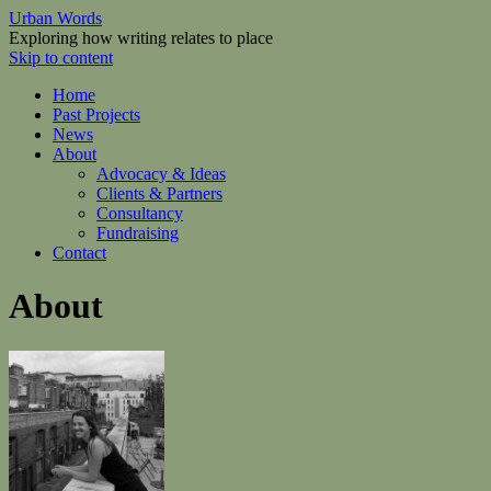
Urban Words
Exploring how writing relates to place
Skip to content
Home
Past Projects
News
About
Advocacy & Ideas
Clients & Partners
Consultancy
Fundraising
Contact
About