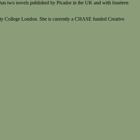
e has two novels published by Picador in the UK and with fourteen
rsity College London. She is currently a CHASE funded Creative