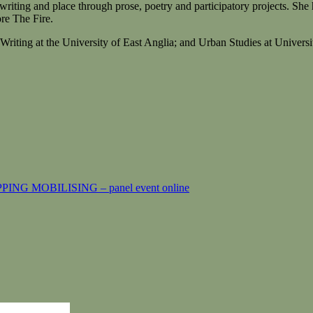
 writing and place through prose, poetry and participatory projects. Sh
re The Fire.
 Writing at the University of East Anglia; and Urban Studies at Unive
 MOBILISING – panel event online