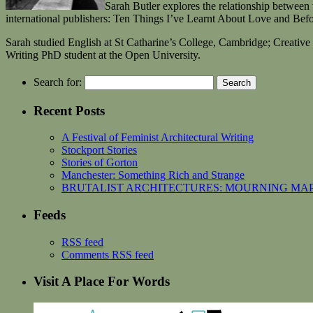
Sarah Butler explores the relationship between
international publishers: Ten Things I’ve Learnt About Love and Befo
Sarah studied English at St Catharine’s College, Cambridge; Creative
Writing PhD student at the Open University.
Search for:
Recent Posts
A Festival of Feminist Architectural Writing
Stockport Stories
Stories of Gorton
Manchester: Something Rich and Strange
BRUTALIST ARCHITECTURES: MOURNING MAPPING
Feeds
RSS feed
Comments RSS feed
Visit A Place For Words