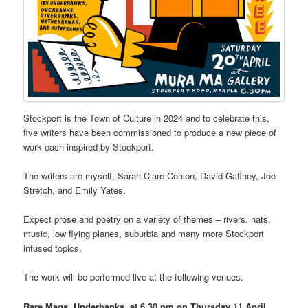
Stockport is the Town of Culture in 2024 and to celebrate this,
five writers have been commissioned to produce a new piece of
work each inspired by Stockport.
The writers are myself, Sarah-Clare Conlon, David Gaffney, Joe
Stretch, and Emily Yates.
Expect prose and poetry on a variety of themes – rivers, hats,
music, low flying planes, suburbia and many more Stockport
infused topics.
The work will be performed live at the following venues.
Rare Mags, Underbanks, at 6.30 pm on Thursday 11 April