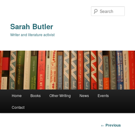
Skip
to
Sear
primary
content
Sarah Butler
Writer and literature activist
Main
Home
Books
Other Writing
News
Events
menu
Contact
Post
←
Previous
navigation