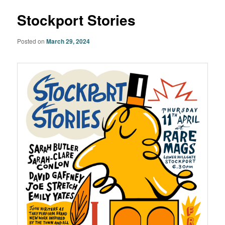
Stockport Stories
Posted on
March 29, 2024