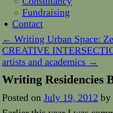
Consultancy
Fundraising
Contact
←
Writing Urban Space: Z
CREATIVE INTERSECTIONS
artists and academics
→
Writing Residencies B
Posted on
July 19, 2012
by
Earlier this year I was comm