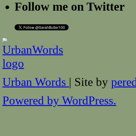
Follow me on Twitter
Urban Words
| Site by
pered
Powered by WordPress.