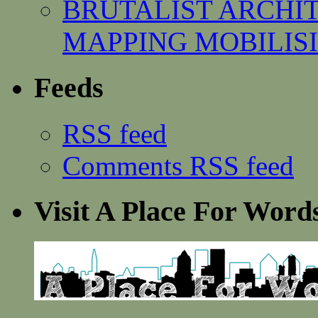
BRUTALIST ARCHI
MAPPING MOBILISING
Feeds
RSS feed
Comments RSS feed
Visit A Place For Word