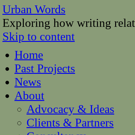
Urban Words
Exploring how writing relat
Skip to content
Home
Past Projects
News
About
Advocacy & Ideas
Clients & Partners