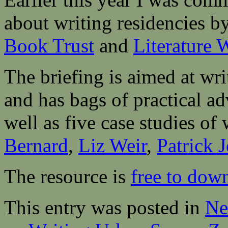
about writing residencies b
Book Trust
and
Literature 
The briefing is aimed at wri
and has bags of practical ad
well as five case studies o
Bernard
,
Liz Weir
,
Patrick 
The resource is
free to dow
This entry was posted in
Ne