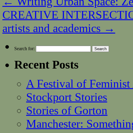
←
Writing Urban Space: Z
CREATIVE INTERSECTIONS
artists and academics
→
Search for:
Recent Posts
A Festival of Feminist
Stockport Stories
Stories of Gorton
Manchester: Somethin